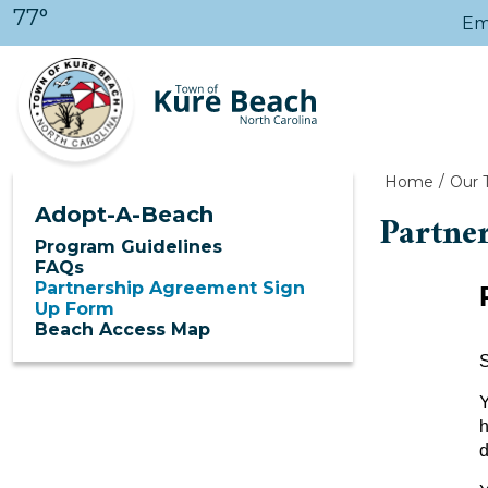
Skip to main content
77°
Em
Home
Our 
Adopt-A-Beach
Partne
Program Guidelines
FAQs
Partnership Agreement Sign
Up Form
Beach Access Map
S
Y
h
d