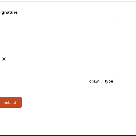
ignature
×
draw
type
(Switch to drawing
(Switch to 
Submit