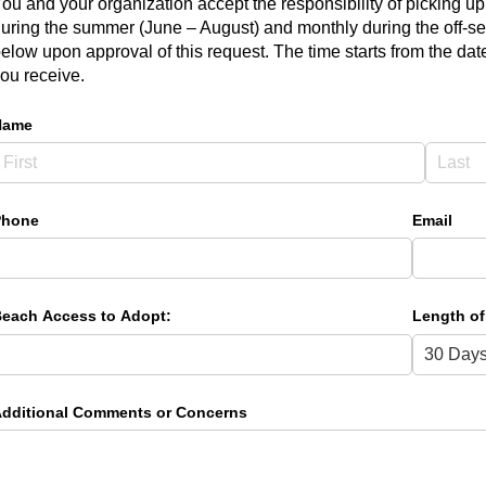
ou and your organization accept the responsibility of picking up 
uring the summer (June – August) and monthly during the off-se
elow upon approval of this request. The time starts from the da
ou receive.
Name
Phone
Email
each Access to Adopt:
Length of
dditional Comments or Concerns