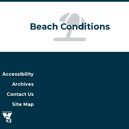
Beach Conditions
Accessibility
Archives
Contact Us
Site Map