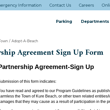
ergency Information
Contact Us
Careers
Onli
Parking
Departments
Town
Adopt-A-Beach
rship Agreement Sign Up Form
Partnership Agreement-Sign Up
ubmission of this form indicates:
ou have read and agreed to our Program Guidelines as publishe
armless the Town of Kure Beach, or other town related entities/in
amages that they may cause as a result of participation in the 