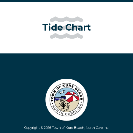
Tide Chart
Copyright © 2026 Town of Kure Beach, North Carolina