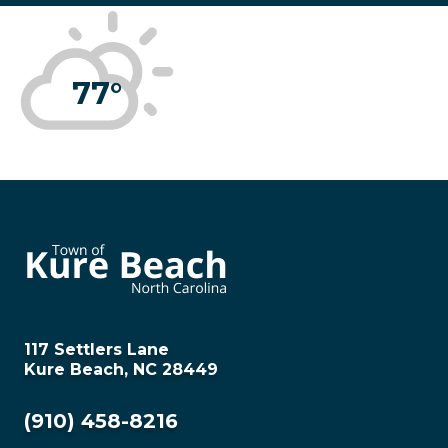
77°
117 Settlers Lane
Kure Beach, NC 28449
(910) 458-8216