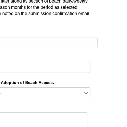
litter along its section of beach daily/weekly
ason months for the period as selected
te noted on the submission confirmation email
 Adoption of Beach Access: