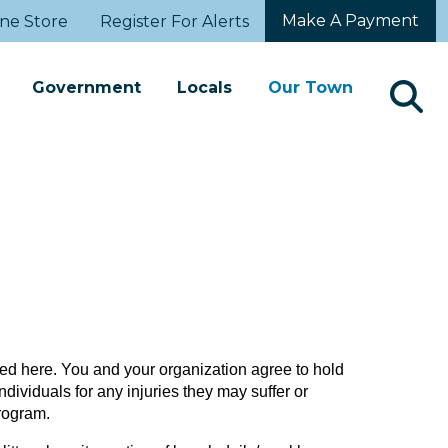
Make A Payment
ne Store
Register For Alerts
Government
Locals
Our Town
d here. You and your organization agree to hold
dividuals for any injuries they may suffer or
program.