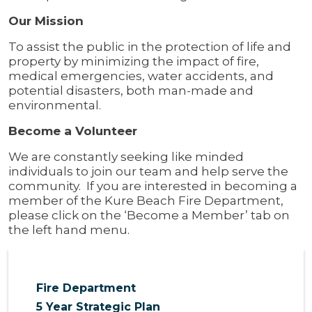
Our Mission
To assist the public in the protection of life and
property by minimizing the impact of fire,
medical emergencies, water accidents, and
potential disasters, both man-made and
environmental.
Become a Volunteer
We are constantly seeking like minded
individuals to join our team and help serve the
community. If you are interested in becoming a
member of the Kure Beach Fire Department,
please click on the ‘Become a Member’ tab on
the left hand menu.
Fire Department
5 Year Strategic Plan