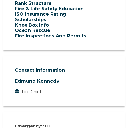
Rank Structure
Fire & Life Safety Education
ISO Insurance Rating
Scholarships
Knox Box Info
Ocean Rescue
Fire Inspections And Permits
Contact Information
Edmund Kennedy
Fire Chief
Emergency: 911