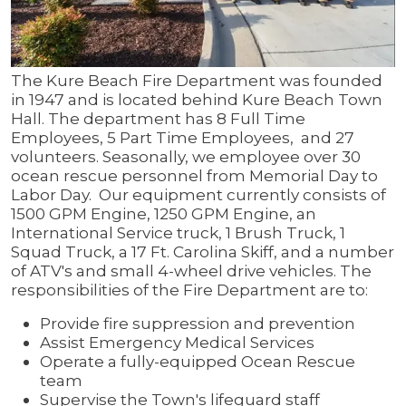
The Kure Beach Fire Department was founded
in 1947 and is located behind Kure Beach Town
Hall. The department has 8 Full Time
Employees, 5 Part Time Employees, and 27
volunteers. Seasonally, we employee over 30
ocean rescue personnel from Memorial Day to
Labor Day. Our equipment currently consists of
1500 GPM Engine, 1250 GPM Engine, an
International Service truck, 1 Brush Truck, 1
Squad Truck, a 17 Ft. Carolina Skiff, and a number
of ATV's and small 4-wheel drive vehicles. The
responsibilities of the Fire Department are to:
Provide fire suppression and prevention
Assist Emergency Medical Services
Operate a fully-equipped Ocean Rescue
team
Supervise the Town's lifeguard staff