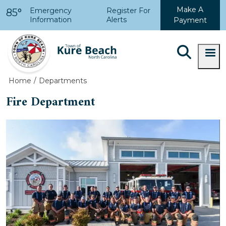
Skip to main content
Make A
Emergency
Register For
85°
Information
Alerts
Payment
Home
Departments
Fire Department