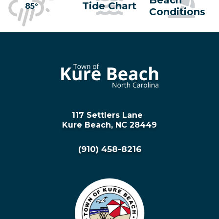
Tide Chart
85°
Conditions
117 Settlers Lane
Kure Beach, NC 28449
(910) 458-8216