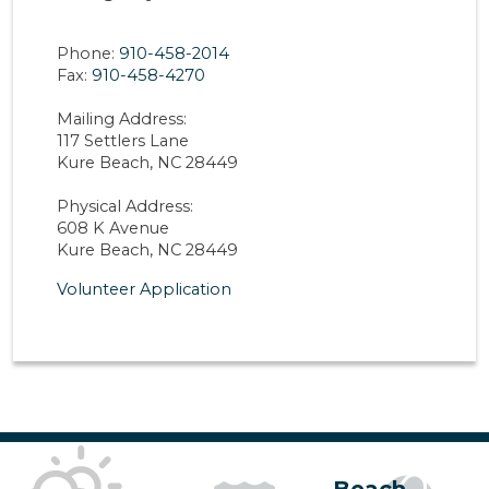
Phone:
910-458-2014
Fax:
910-458-4270
Mailing Address:
117 Settlers Lane
Kure Beach, NC 28449
Physical Address:
608 K Avenue
Kure Beach, NC 28449
Volunteer Application
Beach