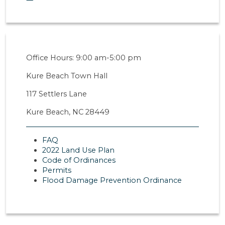
Office Hours: 9:00 am-5:00 pm
Kure Beach Town Hall
117 Settlers Lane
Kure Beach, NC 28449
FAQ
2022 Land Use Plan
Code of Ordinances
Permits
Flood Damage Prevention Ordinance