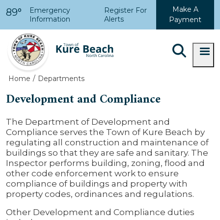
Skip to main content
Make A
Emergency
Register For
89°
Information
Alerts
Payment
Home
Departments
Development and Compliance
The Department of Development and
Compliance serves the Town of Kure Beach by
regulating all construction and maintenance of
buildings so that they are safe and sanitary. The
Inspector performs building, zoning, flood and
other code enforcement work to ensure
compliance of buildings and property with
property codes, ordinances and regulations.
Other Development and Compliance duties