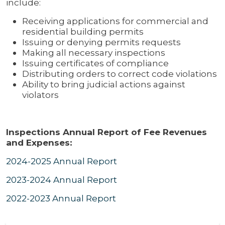
include:
Receiving applications for commercial and
residential building permits
Issuing or denying permits requests
Making all necessary inspections
Issuing certificates of compliance
Distributing orders to correct code violations
Ability to bring judicial actions against
violators
Inspections Annual Report of Fee Revenues
and Expenses:
2024-2025 Annual Report
2023-2024 Annual Report
2022-2023 Annual Report