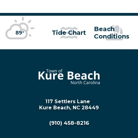
Beach
Tide Chart
89°
Conditions
117 Settlers Lane
Kure Beach, NC 28449
(910) 458-8216