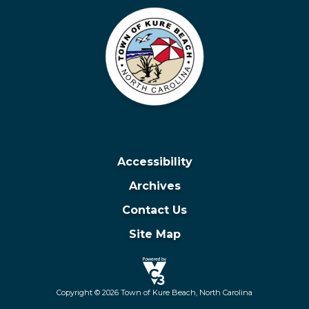
Accessibility
Archives
Contact Us
Site Map
Copyright © 2026 Town of Kure Beach, North Carolina