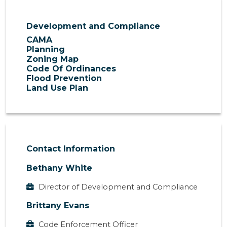
Development and Compliance
CAMA
Planning
Zoning Map
Code Of Ordinances
Flood Prevention
Land Use Plan
Contact Information
Bethany White
Director of Development and Compliance
Brittany Evans
Code Enforcement Officer