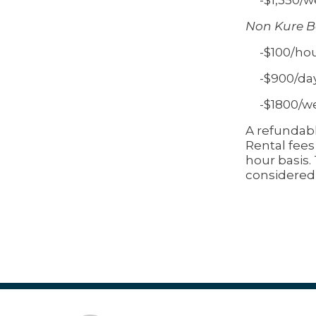
Non Kure B
-$100/ho
-$900/da
-$1800/w
A refundabl
Rental fees
hour basis.
considered 