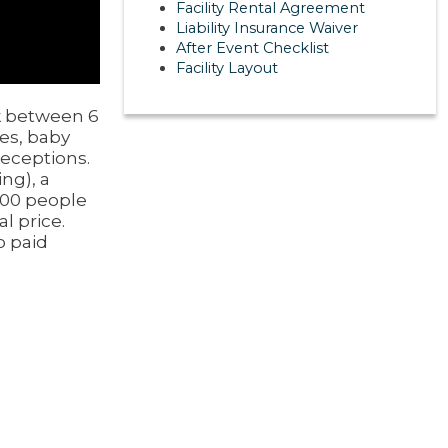
Facility Rental Agreement
Liability Insurance Waiver
After Event Checklist
Facility Layout
ek between 6
ies, baby
eceptions.
ing), a
100 people
l price.
o paid