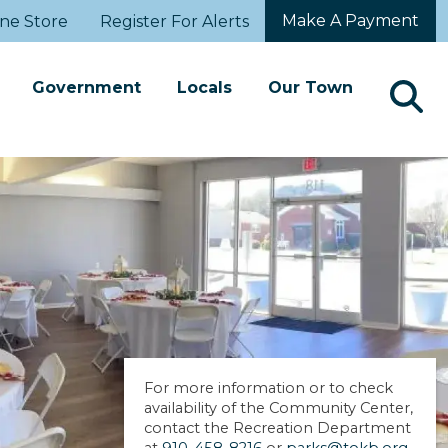
Make A Payment
ne Store
Register For Alerts
Government
Locals
Our Town
For more information or to check
availability of the Community Center,
contact the Recreation Department