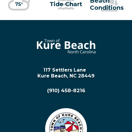
Beach
Tide Chart
75°
Conditions
117 Settlers Lane
Kure Beach, NC 28449
(910) 458-8216