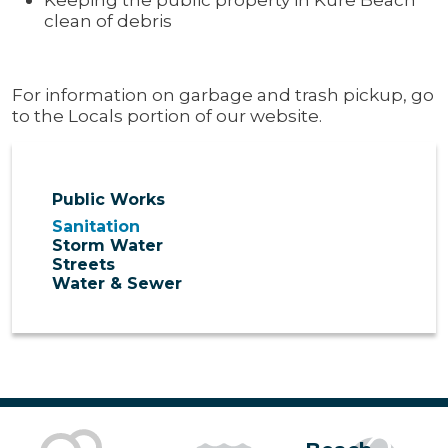
clean of debris
For information on garbage and trash pickup, go
to the Locals portion of our website.
Public Works
Sanitation
Storm Water
Streets
Water & Sewer