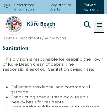
Skip to main content
Make A
Emergency
Register For
75°
Information
Alerts
Payment
Home
Departments
Public Works
Sanitation
This division is responsible for keeping the Town
of Kure Beach clean of debris. The
responsibilities of our Sanitation division are:
Collecting residential and commercial
garbage
Conducting special trash pick-up on a
weekly basis for residents
Keeping the public property in Kure Beach