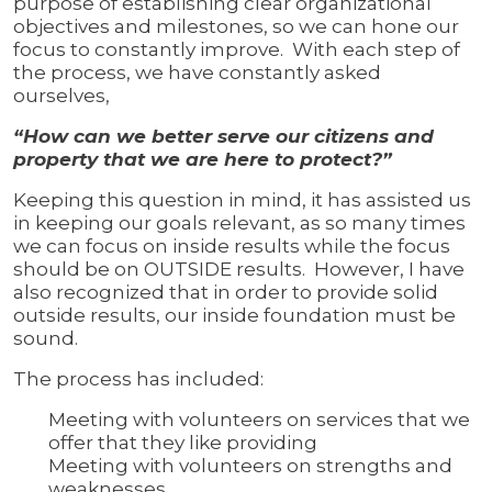
purpose of establishing clear organizational
objectives and milestones, so we can hone our
focus to constantly improve. With each step of
the process, we have constantly asked
ourselves,
“How can we better serve our citizens and
property that we are here to protect?”
Keeping this question in mind, it has assisted us
in keeping our goals relevant, as so many times
we can focus on inside results while the focus
should be on OUTSIDE results. However, I have
also recognized that in order to provide solid
outside results, our inside foundation must be
sound.
The process has included:
Meeting with volunteers on services that we
offer that they like providing
Meeting with volunteers on strengths and
weaknesses