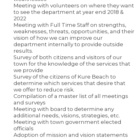
Meeting with volunteers on where they want
to see the department at year end 2018 &
2022
Meeting with Full Time Staff on strengths,
weaknesses, threats, opportunities, and their
vision of how we can improve our
department internally to provide outside
results.
Survey of both citizens and visitors of our
town for the knowledge of the services that
we provide
Survey of the citizens of Kure Beach to
determine which services that desire that
we offer to reduce risk.
Compilation of a master list of all meetings
and surveys
Meeting with board to determine any
additional needs, visions, strategies, etc.
Meeting with town government elected
officials
Adoption of mission and vision statements