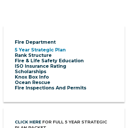
Fire Department
5 Year Strategic Plan
Rank Structure
Fire & Life Safety Education
ISO Insurance Rating
Scholarships
Knox Box Info
Ocean Rescue
Fire Inspections And Permits
CLICK HERE
FOR FULL 5 YEAR STRATEGIC
PLAN PACKET