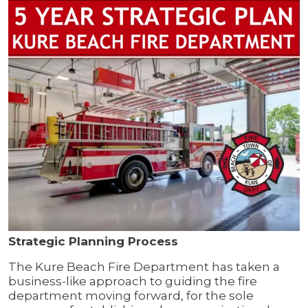
Strategic Planning Process
The Kure Beach Fire Department has taken a
business-like approach to guiding the fire
department moving forward, for the sole