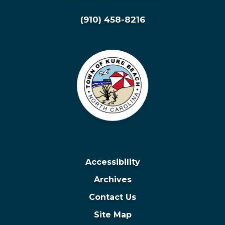
(910) 458-8216
Accessibility
Archives
Contact Us
Site Map