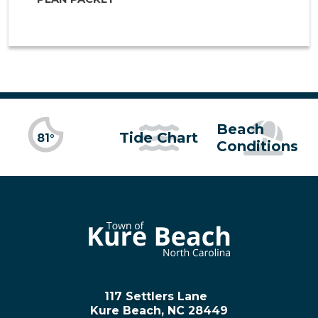
Beach
Tide Chart
81°
Conditions
117 Settlers Lane
Kure Beach, NC 28449