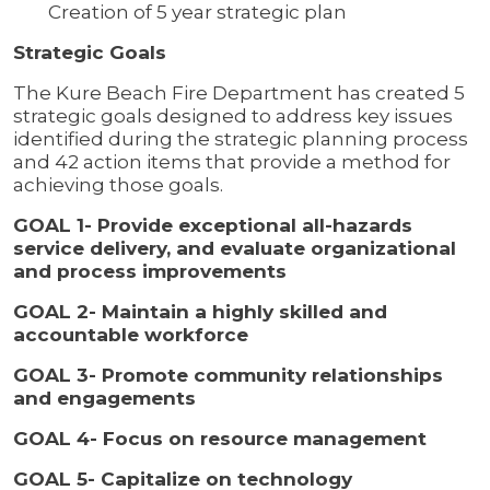
Creation of 5 year strategic plan
Strategic Goals
The Kure Beach Fire Department has created 5
strategic goals designed to address key issues
identified during the strategic planning process
and 42 action items that provide a method for
achieving those goals.
GOAL 1- Provide exceptional all-hazards
service delivery, and evaluate organizational
and process improvements
GOAL 2- Maintain a highly skilled and
accountable workforce
GOAL 3- Promote community relationships
and engagements
GOAL 4- Focus on resource management
GOAL 5- Capitalize on technology