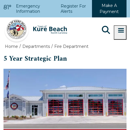
Skip to main content
Make A
Emergency
Register For
81°
Information
Alerts
Payment
Home
Departments
Fire Department
5 Year Strategic Plan