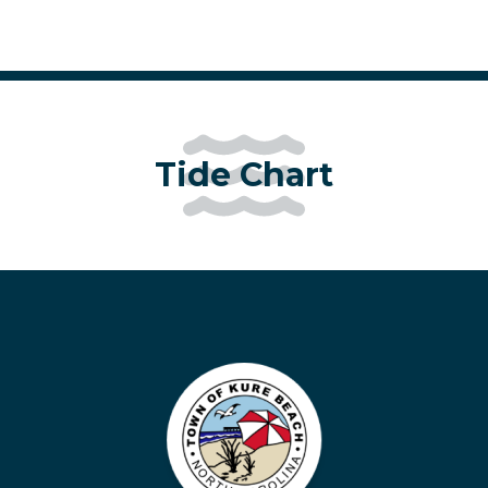
Tide Chart