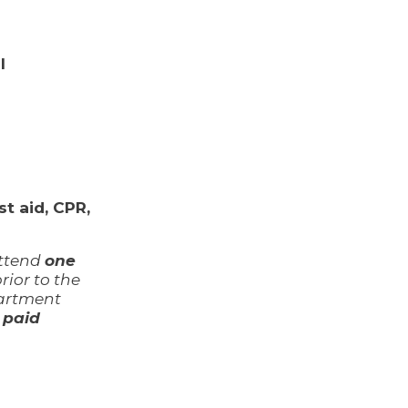
l
t aid, CPR,
attend
one
ior to the
partment
o
paid