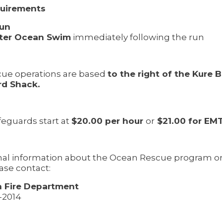
quirements
Run
ter Ocean Swim
immediately following the run
ue operations are based
to the right of the Kure 
rd Shack.
feguards start at
$20.00 per hour
or
$21.00 for EM
onal information about the Ocean Rescue program 
ease contact:
 Fire Department
8-2014