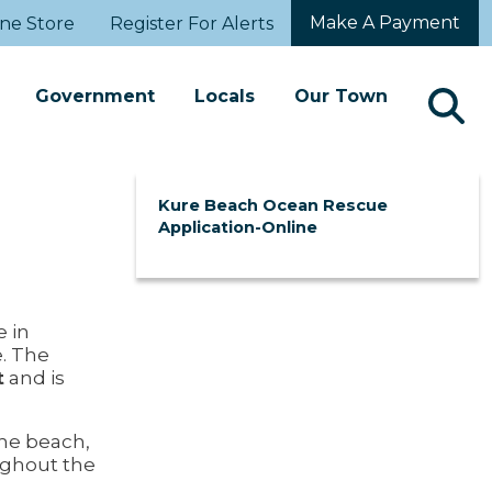
Make A Payment
ne Store
Register For Alerts
Government
Locals
Our Town
Kure Beach Ocean Rescue
Application-Online
e in
e. The
t
and is
he beach,
ughout the