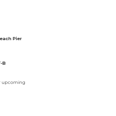
Beach Pier
T-B
or upcoming