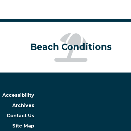
Beach Conditions
Accessibility
Archives
Contact Us
Site Map