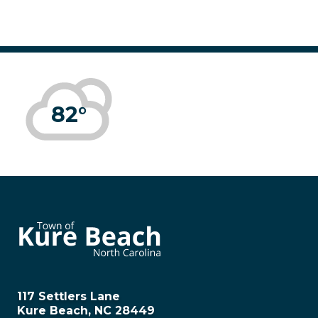
82°
117 Settlers Lane
Kure Beach, NC 28449