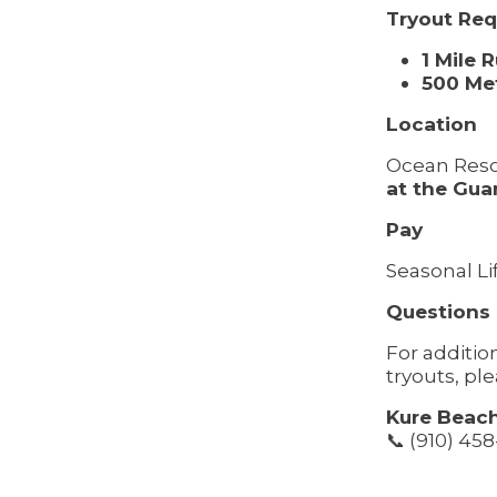
Tryout Re
1 Mile 
500 Me
Location
Ocean Resc
at the Gua
Pay
Seasonal Li
Questions
For additi
tryouts, pl
Kure Beach
📞 (910) 45