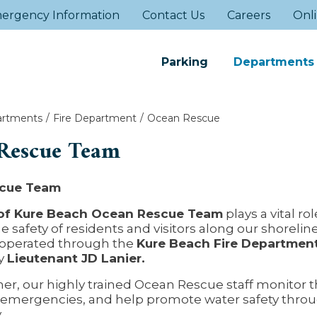
ergency Information
Contact Us
Careers
Onli
Parking
Departments
rtments
Fire Department
Ocean Rescue
Rescue Team
cue Team
of Kure Beach Ocean Rescue Team
plays a vital rol
e safety of residents and visitors along our shorelin
 operated through the
Kure Beach Fire Departmen
y
Lieutenant JD Lanier.
r, our highly trained Ocean Rescue staff monitor t
 emergencies, and help promote water safety thro
.