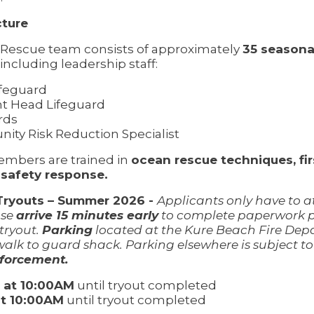
ture
Rescue team consists of approximately
35 seasona
including leadership staff:
feguard
nt Head Lifeguard
rds
ty Risk Reduction Specialist
embers are trained in
ocean rescue techniques, firs
 safety response.
Tryouts – Summer 2026 -
Applicants only have to 
ase
arrive 15 minutes early
to complete paperwork pr
 tryout.
Parking
located at the Kure Beach Fire De
walk to guard shack. Parking elsewhere is subject t
forcement.
5 at 10:00AM
until tryout completed
at 10:00AM
until tryout completed