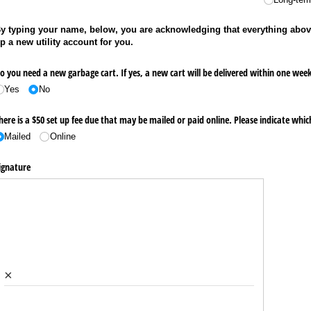
y typing your name, below, you are acknowledging that everything abov
p a new utility account for you.
o you need a new garbage cart. If yes, a new cart will be delivered within one week 
Yes
No
here is a $50 set up fee due that may be mailed or paid online. Please indicate w
Mailed
Online
ignature
×