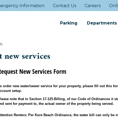
ergency Information
Contact Us
Careers
Onli
Parking
Departments
ls
t new services
Request New Services Form
o order new water/sewer service for your property, please fill out this f
ccount setup.
lease note that in Section 17-125.Billing, of our Code of Ordinances it sta
nd sent for payment to, the actual owner of the property being served.
ttention Renters: Per Kure Beach Ordinance, the water bill can only be 