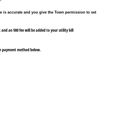
e is accurate and you give the Town permission to set
and an $80 fee will be added to your utility bill
hich payment method below.