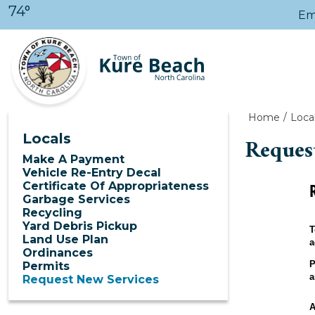
Skip to main content
74°
Em
Home
Loca
Locals
Reques
Make A Payment
Vehicle Re-Entry Decal
Certificate Of Appropriateness
Garbage Services
Recycling
Yard Debris Pickup
T
Land Use Plan
a
Ordinances
P
Permits
a
Request New Services
A