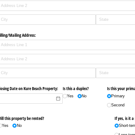
illing/​Mailing Address:
losing Date on Kure Beach Property:
Is this a duplex?
Is this your pri
Yes
No
Primary
Second
ill this property be rented?
If yes, is it
Yes
No
Short-te
Long-ter