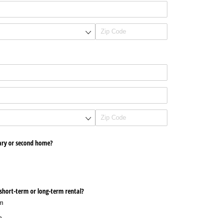
mary or second home?
 a short-term or long-term rental?
rm
m