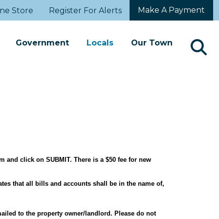
Make A Payment
ne Store
Register For Alerts
Government
Locals
Our Town
orm and click on SUBMIT. There is a $50 fee for new
tes that all bills and accounts shall be in the name of,
mailed to the property owner/landlord. Please do not