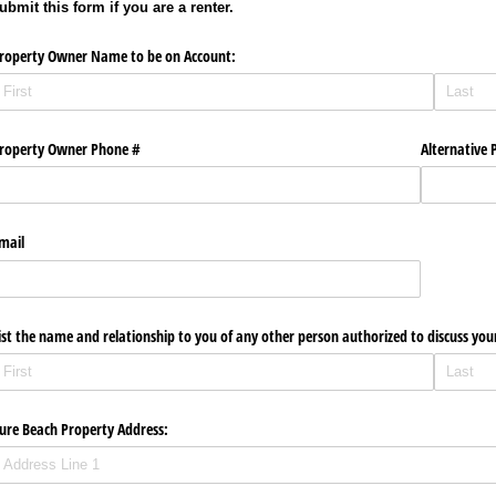
ubmit this form if you are a renter.
roperty Owner Name to be on Account:
roperty Owner Phone #
Alternative P
mail
ist the name and relationship to you of any other person authorized to discuss you
ure Beach Property Address: