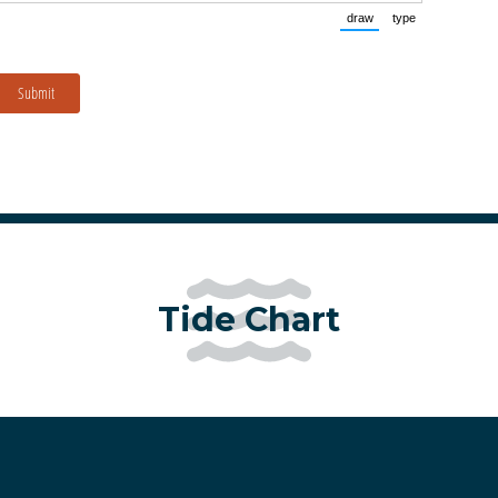
draw
type
(Switch to drawing mo
(Switch to typ
Submit
Tide Chart