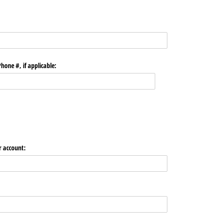
hone #, if applicable:
r account: