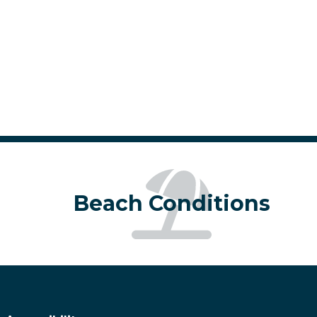
de from type mode.)
ing mode from draw mode.)
Beach Conditions