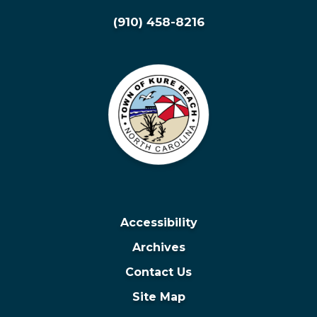
(910) 458-8216
Accessibility
Archives
Contact Us
Site Map