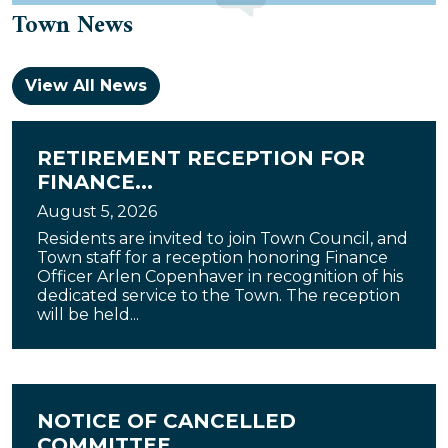
Town News
View All News
RETIREMENT RECEPTION FOR
FINANCE...
August 5, 2026
Residents are invited to join Town Council, and
Town staff for a reception honoring Finance
Officer Arlen Copenhaver in recognition of his
dedicated service to the Town. The reception
will be held...
NOTICE OF CANCELLED
COMMITTEE...