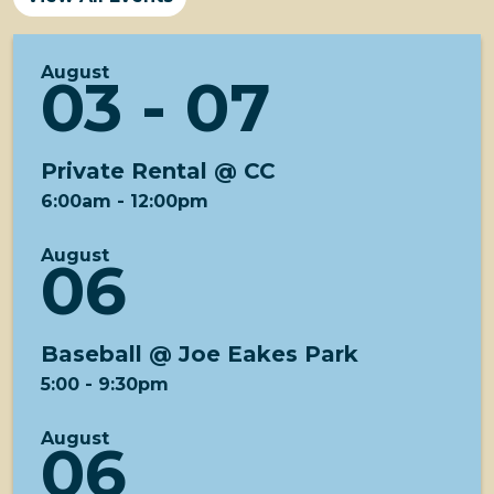
August
03 - 07
Private Rental @ CC
6:00am
-
12:00pm
August
06
Baseball @ Joe Eakes Park
5:00
-
9:30pm
August
06