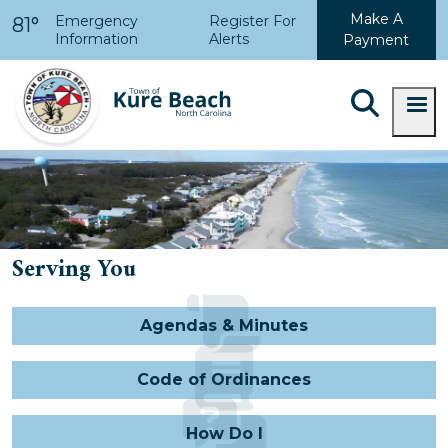
Skip to main content
Make A
Emergency
Register For
81°
Information
Alerts
Payment
Serving You
Agendas & Minutes
Code of Ordinances
How Do I