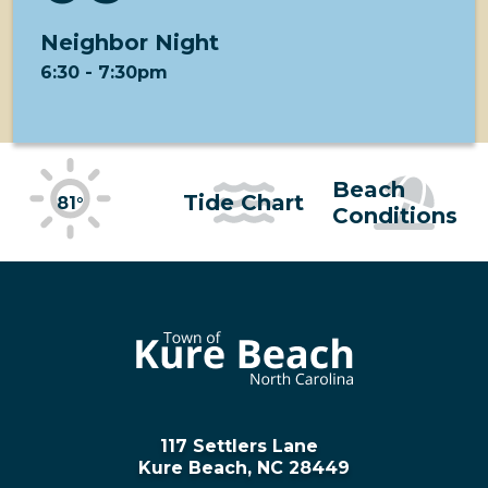
Neighbor Night
6:30
-
7:30pm
Beach
Tide Chart
81°
Conditions
117 Settlers Lane
Kure Beach, NC 28449