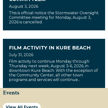
August 3, 2026
This is official notice the Stormwater Oversight
Committee meeting for Monday, August 3,
2026 is cancelled.
FILM ACTIVITY IN KURE BEACH
July 31, 2026
Film activity to continue Monday through
Thursday next week, August 3-6, 2026, in
downtown Kure Beach. With the exception of
the Community Center, all other town
programs and services will continue...
Events
View All Events