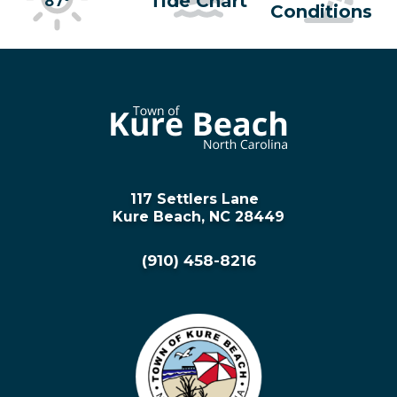
Tide Chart
87°
Conditions
117 Settlers Lane
Kure Beach, NC 28449
(910) 458-8216