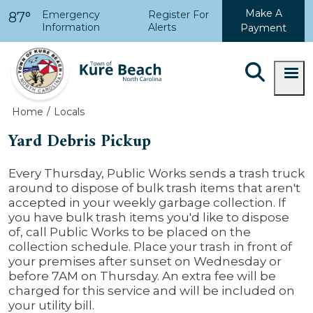
Skip to main content
Make A
Emergency
Register For
87°
Information
Alerts
Payment
Home
Locals
Yard Debris Pickup
Every Thursday, Public Works sends a trash truck
around to dispose of bulk trash items that aren't
accepted in your weekly garbage collection. If
you have bulk trash items you'd like to dispose
of, call Public Works to be placed on the
collection schedule. Place your trash in front of
your premises after sunset on Wednesday or
before 7AM on Thursday. An extra fee will be
charged for this service and will be included on
your utility bill.