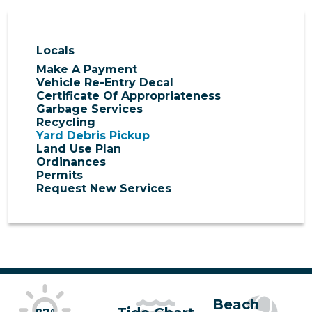
Locals
Make A Payment
Vehicle Re-Entry Decal
Certificate Of Appropriateness
Garbage Services
Recycling
Yard Debris Pickup
Land Use Plan
Ordinances
Permits
Request New Services
Beach