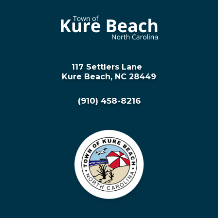
117 Settlers Lane
Kure Beach, NC 28449
(910) 458-8216