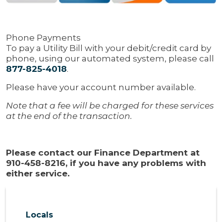
Phone Payments
To pay a Utility Bill with your debit/credit card by
phone, using our automated system, please call
877-825-4018
.
Please have your account number available.
Note that a fee will be charged for these services
at the end of the transaction.
Please contact our Finance Department at
910-458-8216, if you have any problems with
either service.
Locals