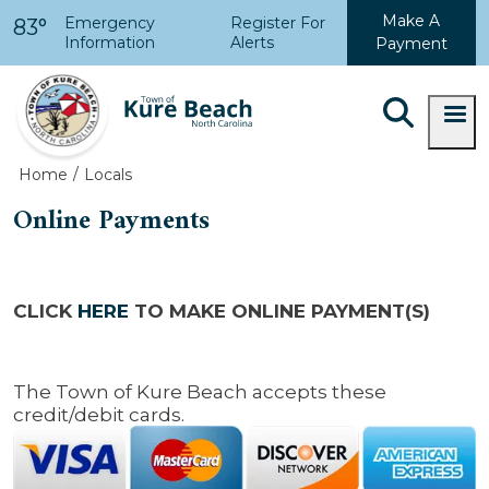
Skip to main content
Make A
Emergency
Register For
83°
Information
Alerts
Payment
Home
Locals
Online Payments
CLICK
HERE
TO MAKE ONLINE PAYMENT(S)
The Town of Kure Beach accepts these
credit/debit cards.