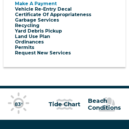
Make A Payment
Vehicle Re-Entry Decal
Certificate Of Appropriateness
Garbage Services
Recycling
Yard Debris Pickup
Land Use Plan
Ordinances
Permits
Request New Services
Beach
Tide Chart
83°
Conditions