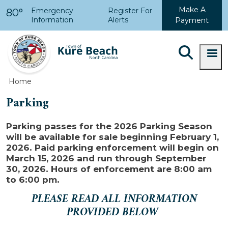
Skip to main content
Make A
Emergency
Register For
80°
Information
Alerts
Payment
Home
Parking
Parking passes for the 2026 Parking Season
will be available for sale beginning February 1,
2026. Paid parking enforcement will begin on
March 15, 2026 and run through September
30, 2026. Hours of enforcement are 8:00 am
to 6:00 pm.
PLEASE READ ALL INFORMATION
PROVIDED BELOW