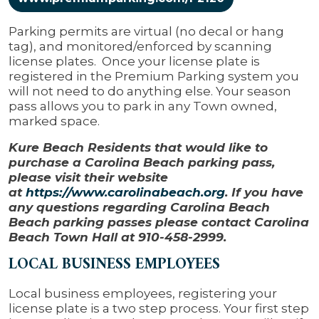
Parking permits are virtual (no decal or hang
tag), and monitored/enforced by scanning
license plates. Once your license plate is
registered in the Premium Parking system you
will not need to do anything else. Your season
pass allows you to park in any Town owned,
marked space.
Kure Beach Residents that would like to
purchase a Carolina Beach parking pass,
please visit their website
at
https://www.carolinabeach.org
. If you have
any questions regarding Carolina Beach
Beach parking passes please contact Carolina
Beach Town Hall at 910-458-2999.
LOCAL BUSINESS EMPLOYEES
Local business employees, registering your
license plate is a two step process. Your first step