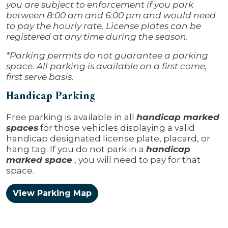
you are subject to enforcement if you park
between 8:00 am and 6:00 pm and would need
to pay the hourly rate. License plates can be
registered at any time during the season.
*Parking permits do not guarantee a parking
space. All parking is available on a first come,
first serve basis.
Handicap Parking
Free parking is available in all
handicap marked
spaces
for those vehicles displaying a valid
handicap designated license plate, placard, or
hang tag. If you do not park in a
handicap
marked space
, you will need to pay for that
space.
View Parking Map