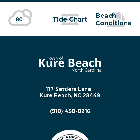
Beach
Tide Chart
80°
Conditions
117 Settlers Lane
Kure Beach, NC 28449
(910) 458-8216