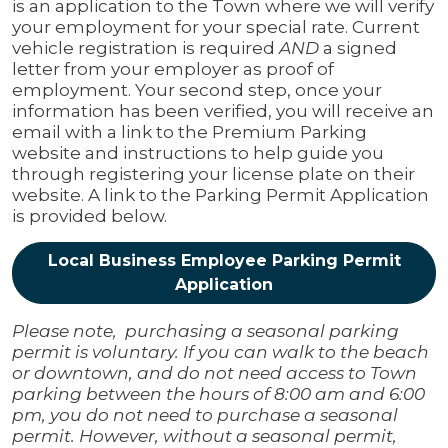
is an application to the Town where we will verify
your employment for your special rate. Current
vehicle registration is required
AND
a signed
letter from your employer as proof of
employment. Your second step, once your
information has been verified, you will receive an
email with a link to the Premium Parking
website and instructions to help guide you
through registering your license plate on their
website. A link to the Parking Permit Application
is provided below.
Local Business Employee Parking Permit
Application
Please note, purchasing a seasonal parking
permit is voluntary. If you can walk to the beach
or downtown, and do not need access to Town
parking between the hours of 8:00 am and 6:00
pm, you do not need to purchase a seasonal
permit. However, without a seasonal permit,