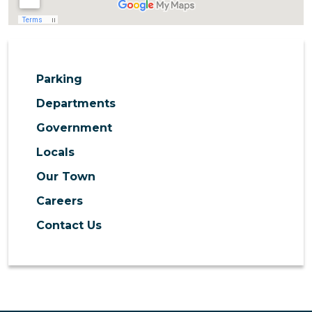
Parking
Departments
Government
Locals
Our Town
Careers
Contact Us