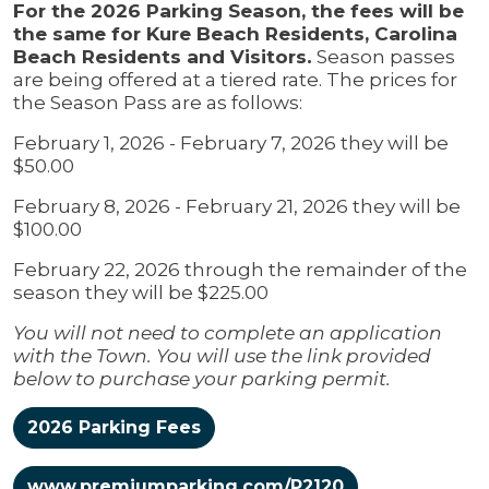
For the 2026 Parking Season, the fees will be
the same for Kure Beach Residents, Carolina
Beach Residents and Visitors.
Season passes
are being offered at a tiered rate. The prices for
the Season Pass are as follows:
February 1, 2026 - February 7, 2026 they will be
$50.00
February 8, 2026 - February 21, 2026 they will be
$100.00
February 22, 2026 through the remainder of the
season they will be $225.00
You will not need to complete an application
with the Town. You will use the link provided
below to purchase your parking permit.
2026 Parking Fees
www.premiumparking.com/P2120