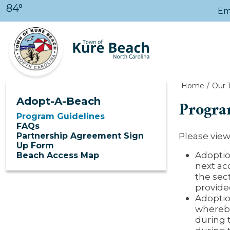
Skip to main content
84°
Em
Home
Our 
Adopt-A-Beach
Progra
Program Guidelines
FAQs
Please vie
Partnership Agreement Sign
Up Form
Adoptio
Beach Access Map
next ac
the sec
provided
Adoptio
whereby
during 