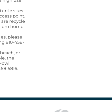
e high use
urtle sites.
ccess point.
 are recycle
e them home
nes, please
ing 910-458-
beach, or
le, the
 Fowl
458-5816.