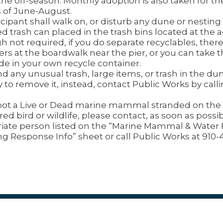
the off-season. Monthly adoption is also taken for th
of June-August.
cipant shall walk on, or disturb any dune or nesting t
d trash can placed in the trash bins located at the a
h not required, if you do separate recyclables, there
ers at the boardwalk near the pier, or you can tak
ude in your own recycle container.
ind any unusual trash, large items, or trash in the du
y to remove it, instead, contact Public Works by call
spot a Live or Dead marine mammal stranded on the 
red bird or wildlife, please contact, as soon as possib
iate person listed on the “Marine Mammal & Water
ng Response Info” sheet or call Public Works at 910-