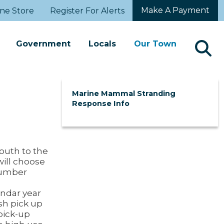
Make A Payment
ne Store
Register For Alerts
Government
Locals
Our Town
Marine Mammal Stranding
Response Info
outh to the
will choose
number
endar year
sh pick up
pick-up