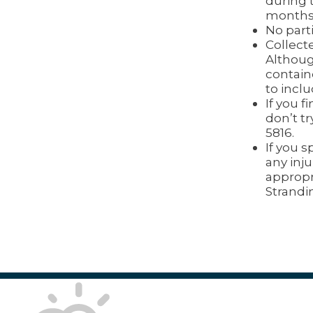
during 
months 
No parti
Collecte
Althoug
contain
to incl
If you f
don’t tr
5816.
If you 
any inju
appropr
Strandi