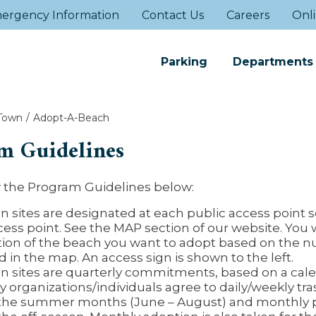
ergency Information
Contact Us
Careers
Onli
Parking
Departments
Town
Adopt-A-Beach
m Guidelines
w the Program Guidelines below:
n sites are designated at each public access point s
cess point. See the MAP section of our website. You 
tion of the beach you want to adopt based on the 
 in the map. An access sign is shown to the left.
n sites are quarterly commitments, based on a cal
 organizations/individuals agree to daily/weekly tra
the summer months (June – August) and monthly 