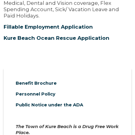
Medical, Dental and Vision coverage, Flex
Spending Account, Sick/ Vacation Leave and
Paid Holidays.
Fillable Employment Application
Kure Beach Ocean Rescue Application
Benefit Brochure
Personnel Policy
Public Notice under the ADA
The Town of Kure Beach is a Drug Free Work
Place.