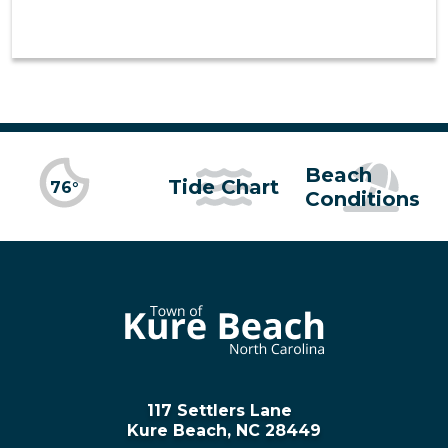
Beach
Tide Chart
76°
Conditions
117 Settlers Lane
Kure Beach, NC 28449