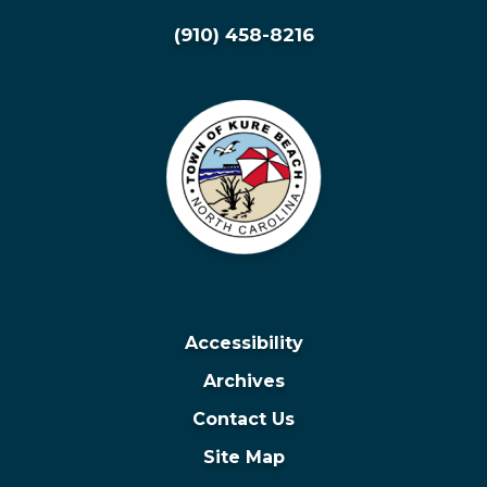
(910) 458-8216
Accessibility
Archives
Contact Us
Site Map