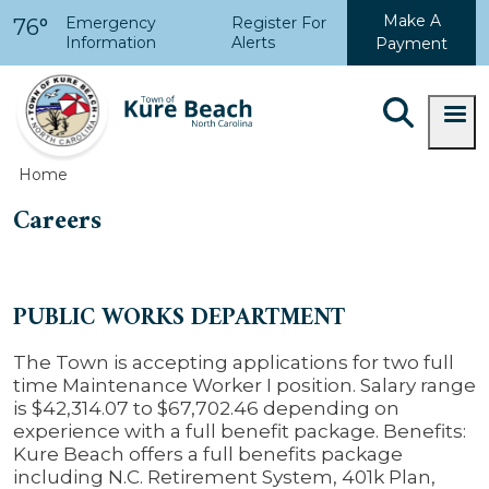
Skip to main content
Make A
Emergency
Register For
76°
Information
Alerts
Payment
Home
Careers
PUBLIC WORKS DEPARTMENT
The Town is accepting applications for two full
time Maintenance Worker I position. Salary range
is $
42,314.07 to $67,702.46
depending on
experience with a full benefit package.
Benefits:
Kure Beach offers a full benefits package
including N.C. Retirement System, 401k Plan,