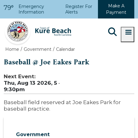
Skip to main content
Make A
Emergency
Register For
79°
Information
Alerts
Payment
Home
Government
Calendar
Baseball @ Joe Eakes Park
Next Event:
Thu, Aug 13 2026, 5
-
9:30pm
Baseball field reserved at Joe Eakes Park for
baseball practice.
Government