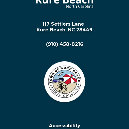
117 Settlers Lane
Kure Beach, NC 28449
(910) 458-8216
Accessibility