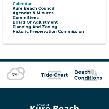
Calendar
Kure Beach Council
Agendas & Minutes
Committees
Board Of Adjustment
Planning And Zoning
Historic Preservation Commission
Beach
Tide Chart
79°
Conditions