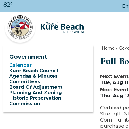
Skip to main content
82°
Em
Home
Gov
Government
Full B
Calendar
Kure Beach Council
Next Event
Agendas & Minutes
Committees
Tue, Aug 11
Board Of Adjustment
Next Event
Planning And Zoning
Thu, Aug 1
Historic Preservation
Commission
Certified pe
Strength & 
Community C
purchase o