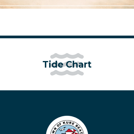
Tide Chart