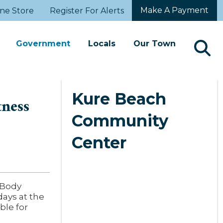
Make A Payment
ne Store
Register For Alerts
Government
Locals
Our Town
Kure Beach
tness
Community
Center
l Body
ays at the
ble for