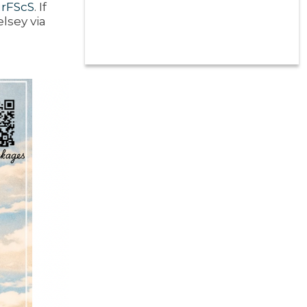
urFScS
. If
lsey via