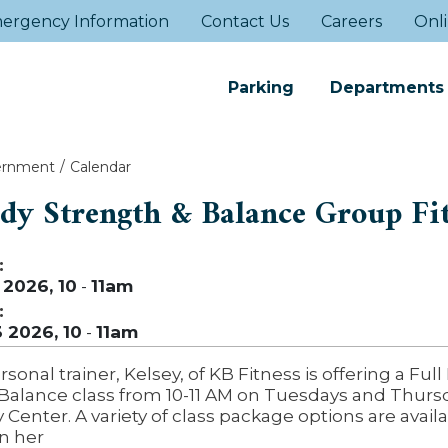
ergency Information
Contact Us
Careers
Onli
Parking
Departments
ernment
Calendar
ody Strength & Balance Group Fi
:
 2026, 10
-
11am
:
3 2026, 10
-
11am
rsonal trainer, Kelsey, of KB Fitness is offering a Ful
Balance class from 10-11 AM on Tuesdays and Thursd
enter. A variety of class package options are availa
n her