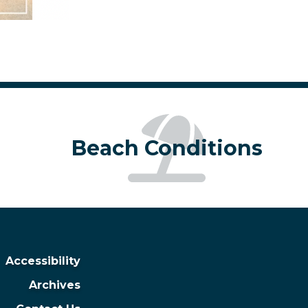
Beach Conditions
Accessibility
Archives