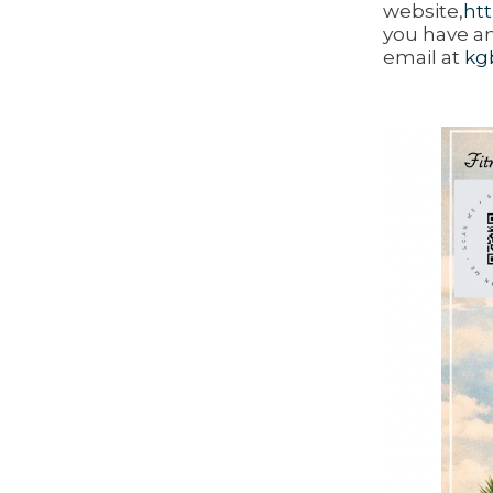
website,
ht
you have an
email at
kg