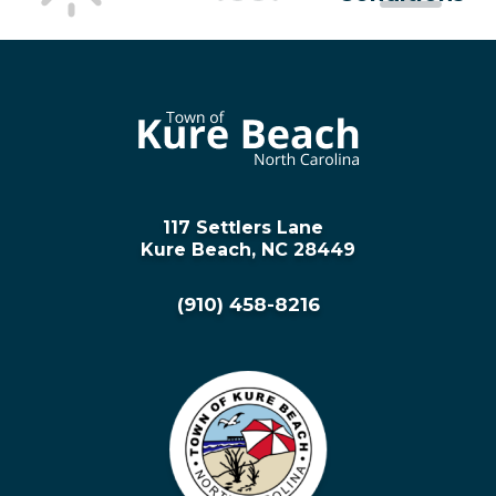
117 Settlers Lane
Kure Beach, NC 28449
(910) 458-8216