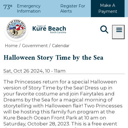
Skip to main content
Make A
Emergency
Register For
73°
Information
Alerts
Payment
Home
Government
Calendar
Halloween Story Time by the Sea
Sat, Oct 26 2024, 10
-
11am
The Princesses return for a special Halloween
version of Story Time by the Sea! Dress up in
your favorite costume and join Fairytales and
Dreams by the Sea for a magical morning of
storytelling with Halloween flair! Two Princesses
will be hosting this family fun program at the
Kure Beach Ocean Front Park at 10 am on
Saturday, October 28, 2023. This is a free event