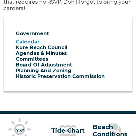
that requires no RSVP. Don't forget to bring your
camera!
Government
Calendar
Kure Beach Council
Agendas & Minutes
Committees
Board Of Adjustment
Planning And Zoning
Historic Preservation Commission
Beach
Tide Chart
73°
Conditions