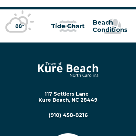
Beach
Tide Chart
88°
Conditions
117 Settlers Lane
Kure Beach, NC 28449
(910) 458-8216