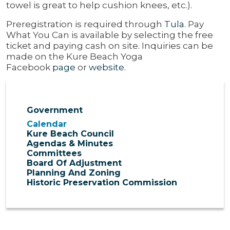
towel is great to help cushion knees, etc.).
Preregistration is required through
Tula
. Pay
What You Can is available by selecting the free
ticket and paying cash on site. Inquiries can be
made on the Kure Beach Yoga
Facebook
page
or
website
.
Government
Calendar
Kure Beach Council
Agendas & Minutes
Committees
Board Of Adjustment
Planning And Zoning
Historic Preservation Commission