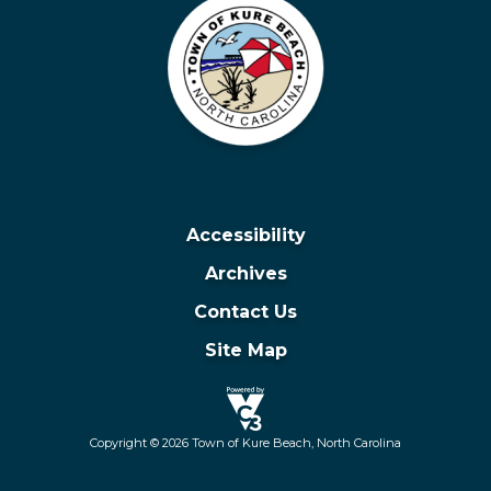
Accessibility
Archives
Contact Us
Site Map
Copyright © 2026 Town of Kure Beach, North Carolina