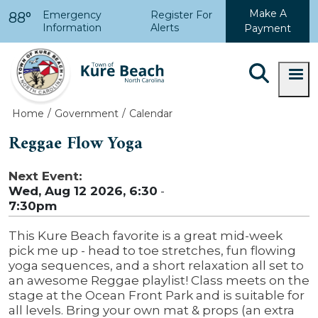
Skip to main content
Make A
Emergency
Register For
88°
Information
Alerts
Payment
Home
Government
Calendar
Reggae Flow Yoga
Next Event:
Wed, Aug 12 2026, 6:30
-
7:30pm
This Kure Beach favorite is a great mid-week
pick me up - head to toe stretches, fun flowing
yoga sequences, and a short relaxation all set to
an awesome Reggae playlist! Class meets on the
stage at the Ocean Front Park and is suitable for
all levels. Bring your own mat & props (an extra