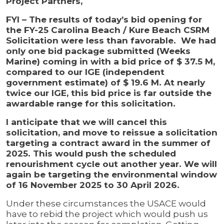
Project Partners,
FYI – The results of today’s bid opening for
the FY-25 Carolina Beach / Kure Beach CSRM
Solicitation were less than favorable. We had
only one bid package submitted (Weeks
Marine) coming in with a bid price of $ 37.5 M,
compared to our IGE (independent
government estimate) of $ 19.6 M. At nearly
twice our IGE, this bid price is far outside the
awardable range for this solicitation.
I anticipate that we will cancel this
solicitation, and move to reissue a solicitation
targeting a contract award in the summer of
2025. This would push the scheduled
renourishment cycle out another year. We will
again be targeting the environmental window
of 16 November 2025 to 30 April 2026.
Under these circumstances the USACE would
have to rebid the project which would push us