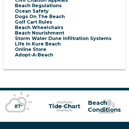
Civil Citation Appeals
Beach Regulations
Ocean Safety
Dogs On The Beach
Golf Cart Rules
Beach Wheelchairs
Beach Nourishment
Storm Water Dune Infiltration Systems
Life In Kure Beach
Online Store
Adopt-A-Beach
Beach
Tide Chart
87°
Conditions