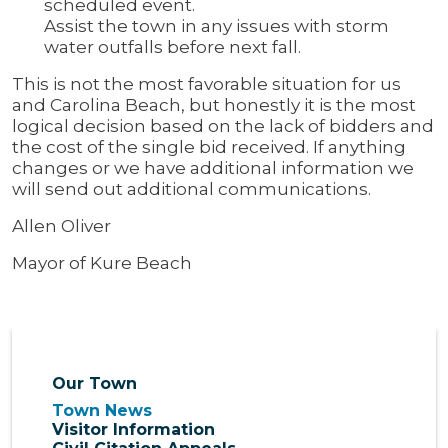
scheduled event.
Assist the town in any issues with storm
water outfalls before next fall.
This is not the most favorable situation for us
and Carolina Beach, but honestly it is the most
logical decision based on the lack of bidders and
the cost of the single bid received. If anything
changes or we have additional information we
will send out additional communications.
Allen Oliver
Mayor of Kure Beach
Our Town
Town News
Visitor Information