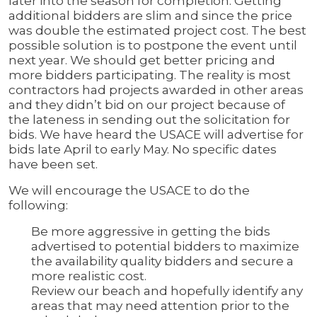
later into the season for completion. Getting
additional bidders are slim and since the price
was double the estimated project cost. The best
possible solution is to postpone the event until
next year. We should get better pricing and
more bidders participating. The reality is most
contractors had projects awarded in other areas
and they didn’t bid on our project because of
the lateness in sending out the solicitation for
bids. We have heard the USACE will advertise for
bids late April to early May. No specific dates
have been set.
We will encourage the USACE to do the
following:
Be more aggressive in getting the bids
advertised to potential bidders to maximize
the availability quality bidders and secure a
more realistic cost.
Review our beach and hopefully identify any
areas that may need attention prior to the