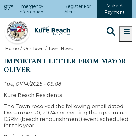
Skip to main content
Make A
Emergency
Register For
87°
Information
Alerts
Payment
Home
Our Town
Town News
IMPORTANT LETTER FROM MAYOR
OLIVER
Tue, 01/14/2025 - 09:08
Kure Beach Residents,
The Town received the following email dated
December 20, 2024 concerning the upcoming
CSRM (beach renourishment) event scheduled
for this year.