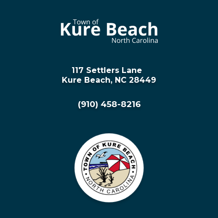
117 Settlers Lane
Kure Beach, NC 28449
(910) 458-8216