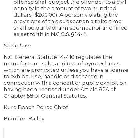
offense shall subject the offender to a civil
penalty in the amount of two hundred
dollars ($200.00). A person violating the
provisions of this subsection a third time
shall be guilty of a misdemeanor and fined
as set forth in N.C.G.S. § 14-4.
State Law
N.C. General Statute 14-410 regulates the
manufacture, sale, and use of pyrotechnics
which are prohibited unless you have a license
to exhibit, use, handle or discharge in
connection with a concert or public exhibition
having been licensed under Article 82A of
Chapter 58 of General Statutes.
Kure Beach Police Chief
Brandon Bailey