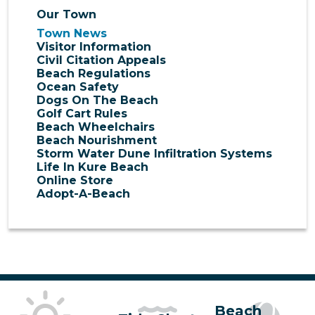
Our Town
Town News
Visitor Information
Civil Citation Appeals
Beach Regulations
Ocean Safety
Dogs On The Beach
Golf Cart Rules
Beach Wheelchairs
Beach Nourishment
Storm Water Dune Infiltration Systems
Life In Kure Beach
Online Store
Adopt-A-Beach
Beach