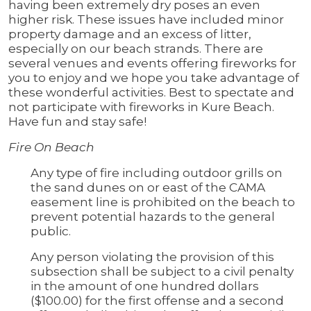
having been extremely dry poses an even
higher risk. These issues have included minor
property damage and an excess of litter,
especially on our beach strands. There are
several venues and events offering fireworks for
you to enjoy and we hope you take advantage of
these wonderful activities. Best to spectate and
not participate with fireworks in Kure Beach.
Have fun and stay safe!
Fire On Beach
Any type of fire including outdoor grills on
the sand dunes on or east of the CAMA
easement line is prohibited on the beach to
prevent potential hazards to the general
public.
Any person violating the provision of this
subsection shall be subject to a civil penalty
in the amount of one hundred dollars
($100.00) for the first offense and a second