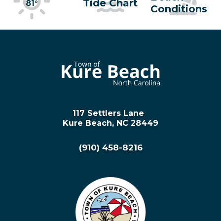
Tide Chart
81°
Conditions
117 Settlers Lane
Kure Beach, NC 28449
(910) 458-8216