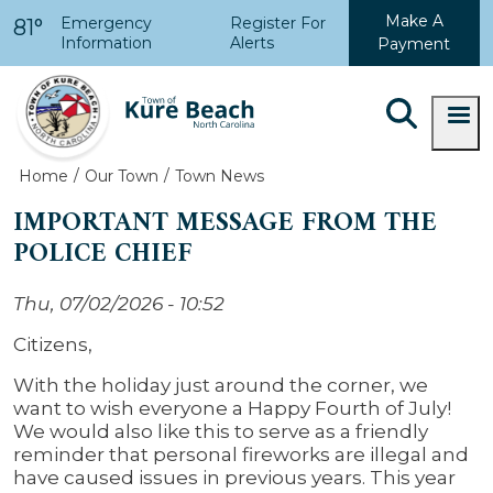
Skip to main content
Make A
Emergency
Register For
81°
Information
Alerts
Payment
Home
Our Town
Town News
IMPORTANT MESSAGE FROM THE
POLICE CHIEF
Thu, 07/02/2026 - 10:52
Citizens,
With the holiday just around the corner, we
want to wish everyone a Happy Fourth of July!
We would also like this to serve as a friendly
reminder that personal fireworks are illegal and
have caused issues in previous years. This year