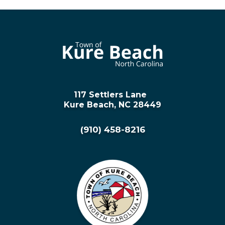
117 Settlers Lane
Kure Beach, NC 28449
(910) 458-8216