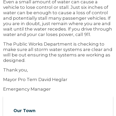
Even a small amount of water can cause a
vehicle to lose control or stall. Just six inches of
water can be enough to cause a loss of control
and potentially stall many passenger vehicles. If
you are in doubt, just remain where you are and
wait until the water recedes. If you drive through
water and your car loses power, call 911.
The Public Works Department is checking to
make sure all storm water systems are clear and
will be out ensuring the systems are working as
designed.
Thank you,
Mayor Pro Tem David Heglar
Emergency Manager
Our Town