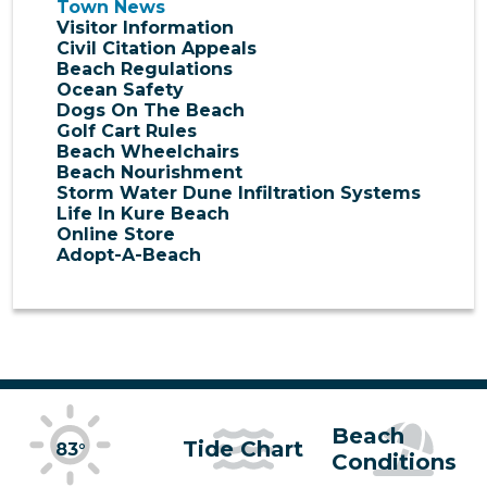
Town News
Visitor Information
Civil Citation Appeals
Beach Regulations
Ocean Safety
Dogs On The Beach
Golf Cart Rules
Beach Wheelchairs
Beach Nourishment
Storm Water Dune Infiltration Systems
Life In Kure Beach
Online Store
Adopt-A-Beach
Beach
Tide Chart
83°
Conditions