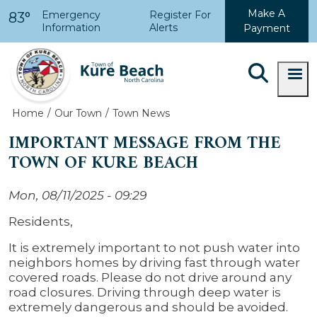
Skip to main content
Make A
Emergency
Register For
83°
Information
Alerts
Payment
Home
Our Town
Town News
IMPORTANT MESSAGE FROM THE
TOWN OF KURE BEACH
Mon, 08/11/2025 - 09:29
Residents,
It is extremely important to not push water into
neighbors homes by driving fast through water
covered roads. Please do not drive around any
road closures.
Driving through deep water is
extremely dangerous and should be avoided.