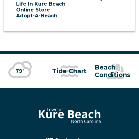
Life In Kure Beach
Online Store
Adopt-A-Beach
Beach
Tide Chart
79°
Conditions