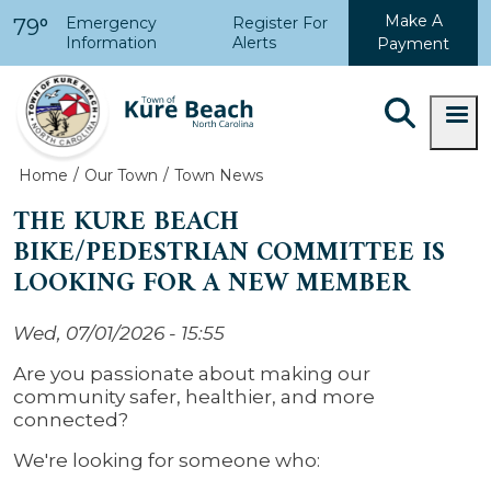
Skip to main content
Make A
Emergency
Register For
79°
Information
Alerts
Payment
Home
Our Town
Town News
THE KURE BEACH
BIKE/PEDESTRIAN COMMITTEE IS
LOOKING FOR A NEW MEMBER
Wed, 07/01/2026 - 15:55
Are you passionate about making our
community safer, healthier, and more
connected?
We're looking for someone who: