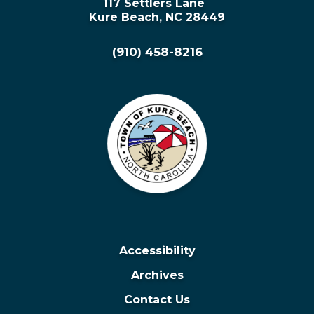
117 Settlers Lane
Kure Beach, NC 28449
(910) 458-8216
Accessibility
Archives
Contact Us