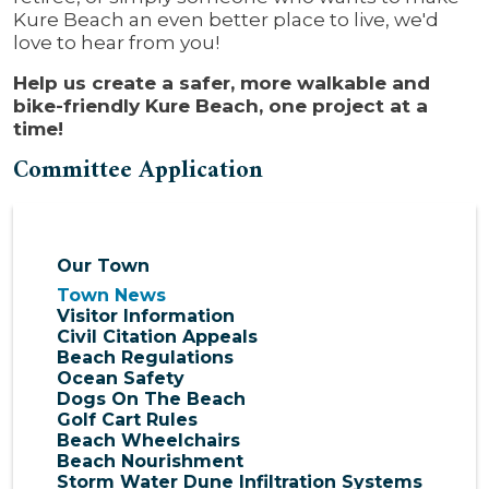
Kure Beach an even better place to live, we'd
love to hear from you!
Help us create a safer, more walkable and
bike-friendly Kure Beach, one project at a
time!
Committee Application
Our Town
Town News
Visitor Information
Civil Citation Appeals
Beach Regulations
Ocean Safety
Dogs On The Beach
Golf Cart Rules
Beach Wheelchairs
Beach Nourishment
Storm Water Dune Infiltration Systems