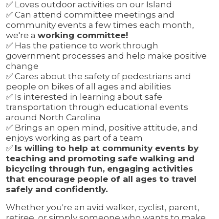
✅
Loves outdoor activities on our Island
✅
Can attend committee meetings and
community events a few times each month,
we're a
working committee!
✅
Has the patience to work through
government processes and help make positive
change
✅
Cares about the safety of pedestrians and
people on bikes of all ages and abilities
✅
Is interested in learning about safe
transportation through educational events
around North Carolina
✅
Brings an open mind, positive attitude, and
enjoys working as part of a team
✅
Is willing to help at community events by
teaching and promoting safe walking and
bicycling through fun, engaging activities
that encourage people of all ages to travel
safely and confidently.
Whether you're an avid walker, cyclist, parent,
retiree, or simply someone who wants to make