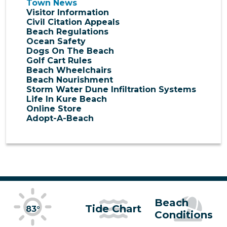
Town News
Visitor Information
Civil Citation Appeals
Beach Regulations
Ocean Safety
Dogs On The Beach
Golf Cart Rules
Beach Wheelchairs
Beach Nourishment
Storm Water Dune Infiltration Systems
Life In Kure Beach
Online Store
Adopt-A-Beach
Beach
Tide Chart
83°
Conditions