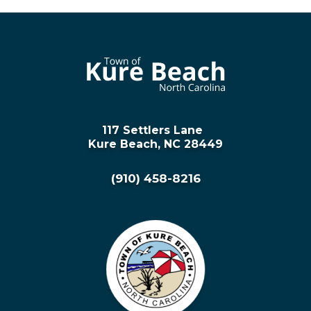
117 Settlers Lane
Kure Beach, NC 28449
(910) 458-8216