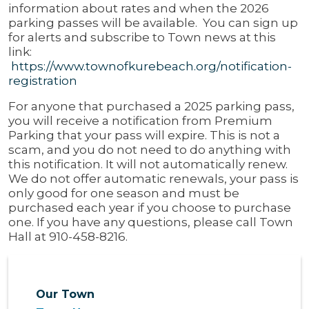
information about rates and when the 2026
parking passes will be available. You can sign up
for alerts and subscribe to Town news at this
link:
https://www.townofkurebeach.org/notification-
registration
For anyone that purchased a 2025 parking pass,
you will receive a notification from Premium
Parking that your pass will expire. This is not a
scam, and you do not need to do anything with
this notification. It will not automatically renew.
We do not offer automatic renewals, your pass is
only good for one season and must be
purchased each year if you choose to purchase
one. If you have any questions, please call Town
Hall at 910-458-8216.
Our Town