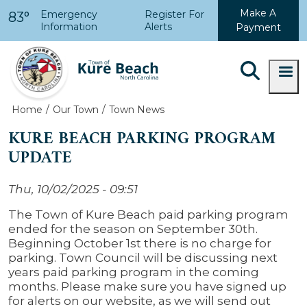
Skip to main content
Make A
Emergency
Register For
83°
Information
Alerts
Payment
Home
Our Town
Town News
KURE BEACH PARKING PROGRAM
UPDATE
Thu, 10/02/2025 - 09:51
The Town of Kure Beach paid parking program
ended for the season on September 30th.
Beginning October 1st there is no charge for
parking. Town Council will be discussing next
years paid parking program in the coming
months. Please make sure you have signed up
for alerts on our website, as we will send out